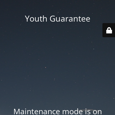
Youth Guarantee
Maintenance mode is on