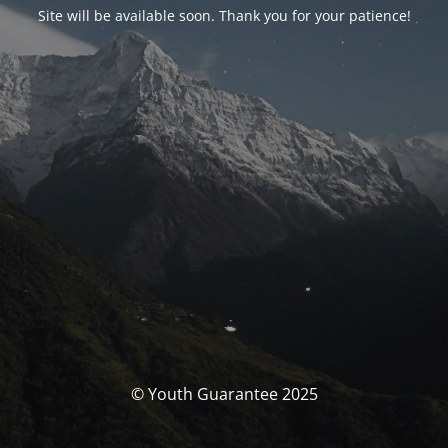
Site will be available soon. Thank you for your patience!
© Youth Guarantee 2025