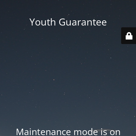
Youth Guarantee
Maintenance mode is on