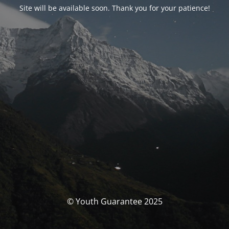
Site will be available soon. Thank you for your patience!
© Youth Guarantee 2025