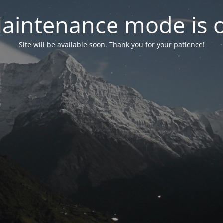
aintenance mode is 
Site will be available soon. Thank you for your patience!