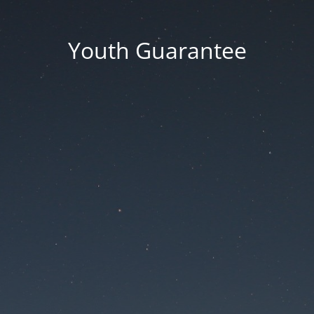
Youth Guarantee