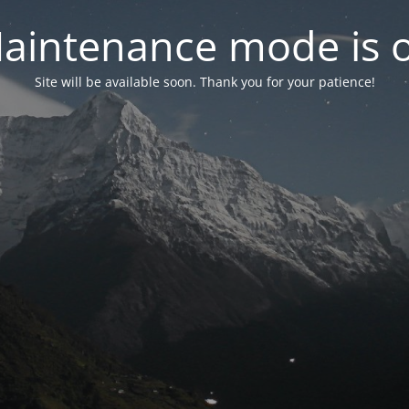
aintenance mode is 
Site will be available soon. Thank you for your patience!