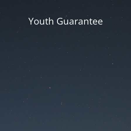
Youth Guarantee