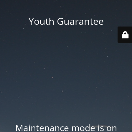
Youth Guarantee
Maintenance mode is on