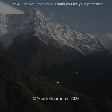
Site will be available soon. Thank you for your patience!
© Youth Guarantee 2025