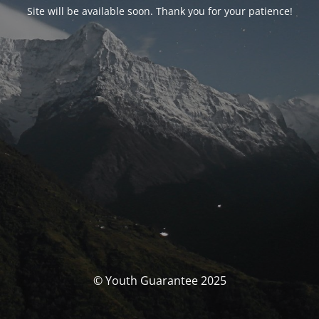
Site will be available soon. Thank you for your patience!
© Youth Guarantee 2025