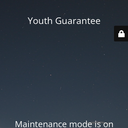
Youth Guarantee
Maintenance mode is on