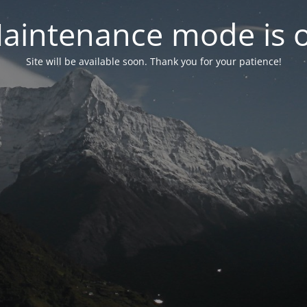
aintenance mode is 
Site will be available soon. Thank you for your patience!