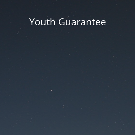
Youth Guarantee