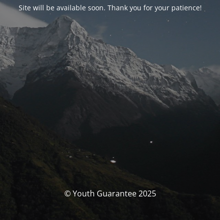
Site will be available soon. Thank you for your patience!
© Youth Guarantee 2025