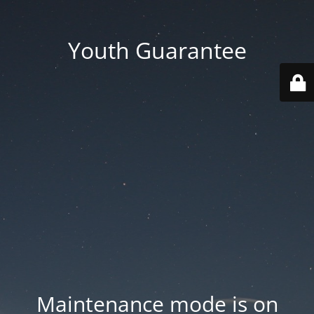
Youth Guarantee
Maintenance mode is on