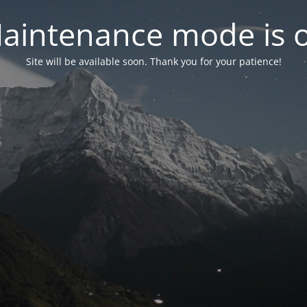
aintenance mode is 
Site will be available soon. Thank you for your patience!