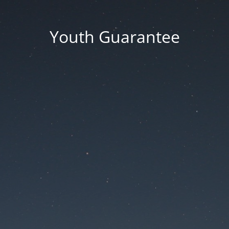
Youth Guarantee