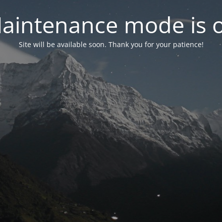
aintenance mode is 
Site will be available soon. Thank you for your patience!