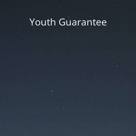
Youth Guarantee