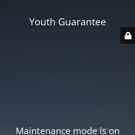
Youth Guarantee
Maintenance mode is on