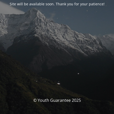
Site will be available soon. Thank you for your patience!
© Youth Guarantee 2025