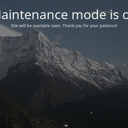
aintenance mode is 
Site will be available soon. Thank you for your patience!