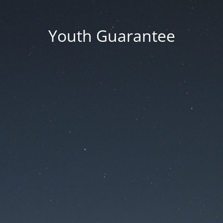
Youth Guarantee