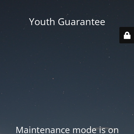
Youth Guarantee
Maintenance mode is on