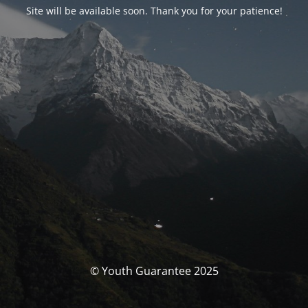
Site will be available soon. Thank you for your patience!
© Youth Guarantee 2025