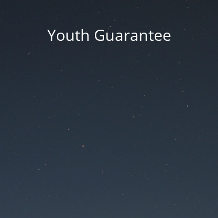
Youth Guarantee