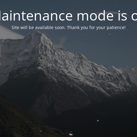
aintenance mode is 
Site will be available soon. Thank you for your patience!