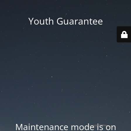
Youth Guarantee
Maintenance mode is on