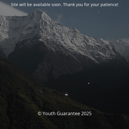
Site will be available soon. Thank you for your patience!
© Youth Guarantee 2025