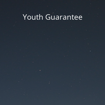
Youth Guarantee