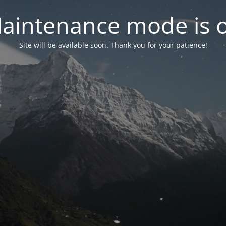
aintenance mode is 
Site will be available soon. Thank you for your patience!