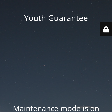
Youth Guarantee
Maintenance mode is on