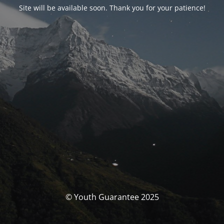
Site will be available soon. Thank you for your patience!
© Youth Guarantee 2025