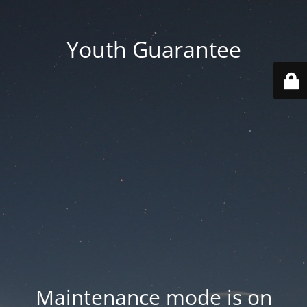
Youth Guarantee
Maintenance mode is on