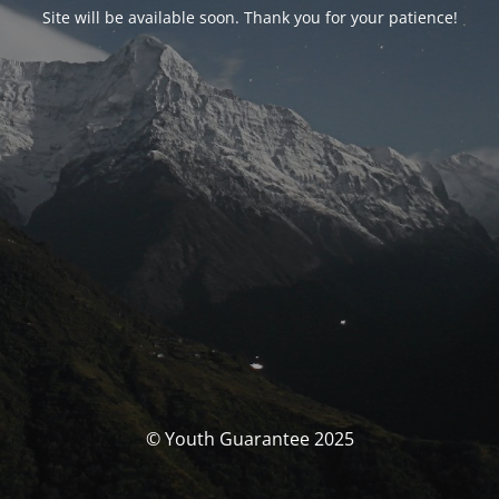
Site will be available soon. Thank you for your patience!
© Youth Guarantee 2025