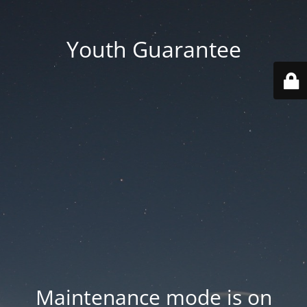
Youth Guarantee
Maintenance mode is on