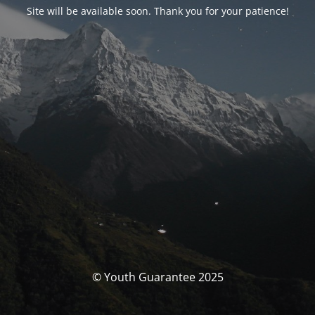
Site will be available soon. Thank you for your patience!
© Youth Guarantee 2025