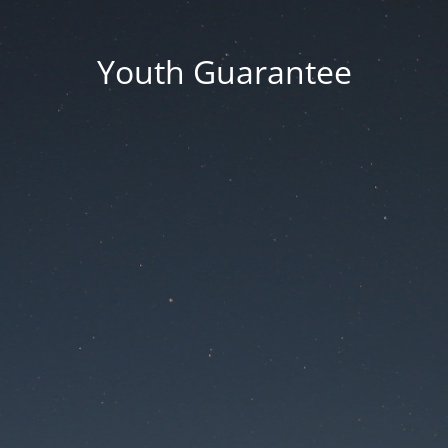
Youth Guarantee