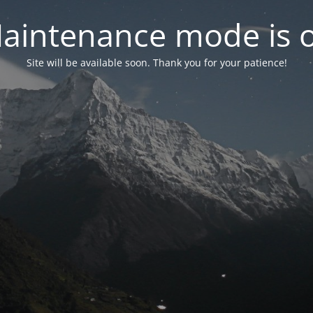
aintenance mode is 
Site will be available soon. Thank you for your patience!