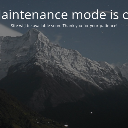
aintenance mode is 
Site will be available soon. Thank you for your patience!