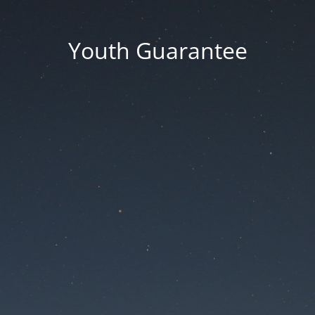
Youth Guarantee