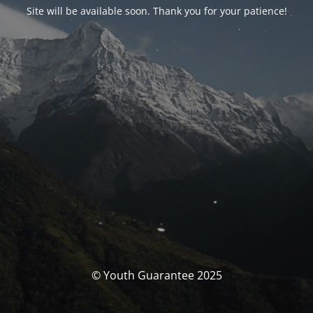
Site will be available soon. Thank you for your patience!
© Youth Guarantee 2025