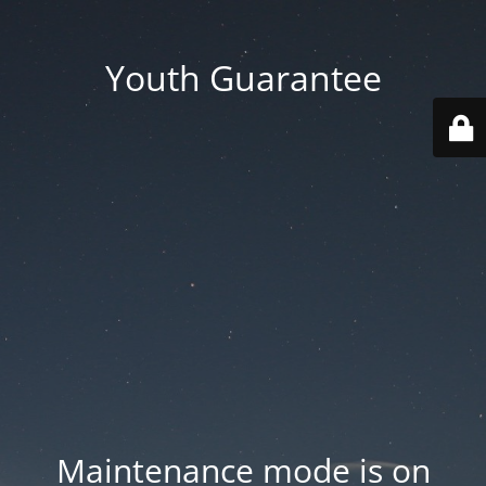
Youth Guarantee
Maintenance mode is on