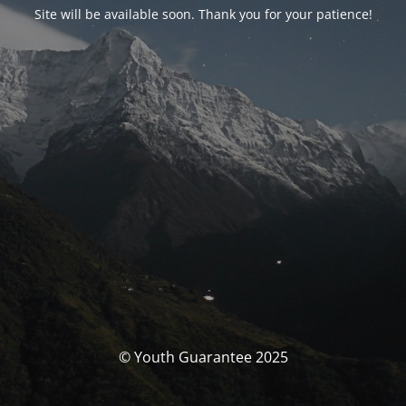
Site will be available soon. Thank you for your patience!
© Youth Guarantee 2025