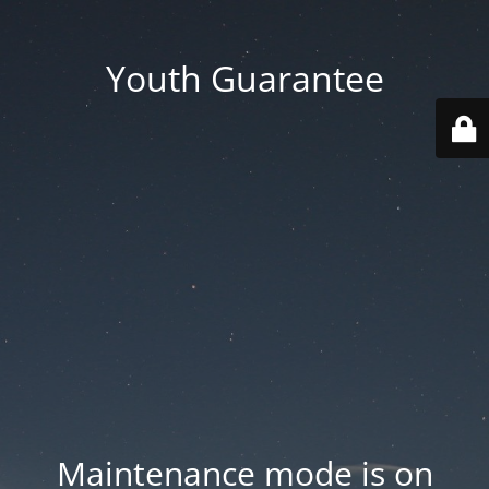
Youth Guarantee
Maintenance mode is on