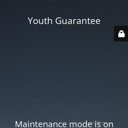
Youth Guarantee
Maintenance mode is on