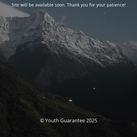
Site will be available soon. Thank you for your patience!
© Youth Guarantee 2025