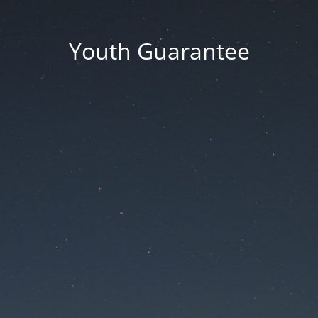
Youth Guarantee