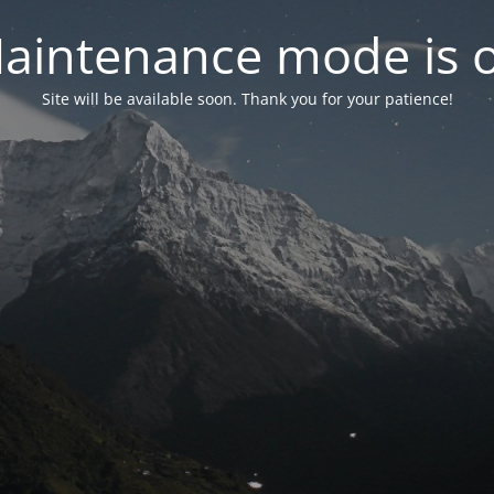
aintenance mode is 
Site will be available soon. Thank you for your patience!