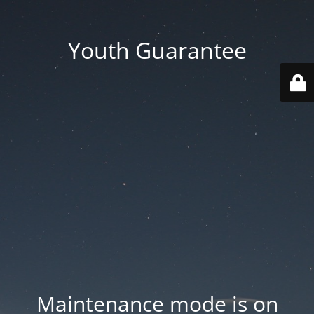
Youth Guarantee
Maintenance mode is on