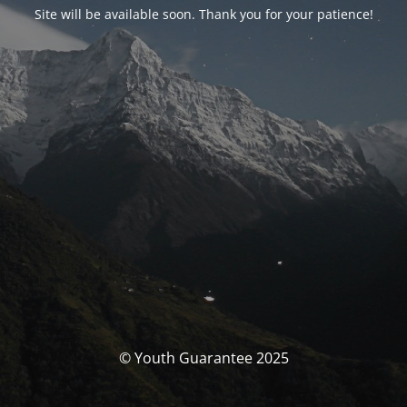
Site will be available soon. Thank you for your patience!
© Youth Guarantee 2025