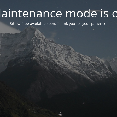
aintenance mode is 
Site will be available soon. Thank you for your patience!