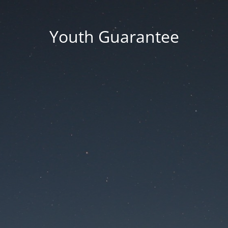
Youth Guarantee