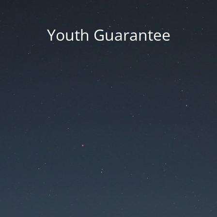
Youth Guarantee