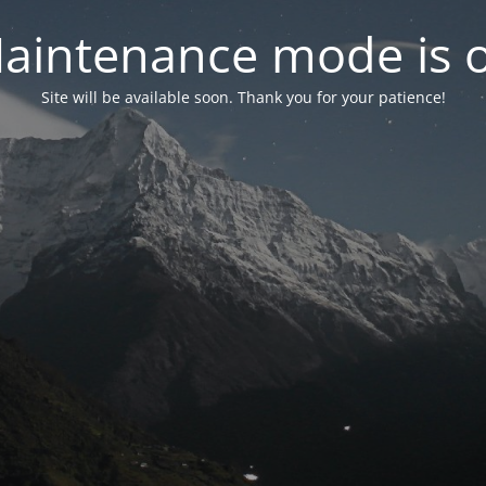
aintenance mode is 
Site will be available soon. Thank you for your patience!