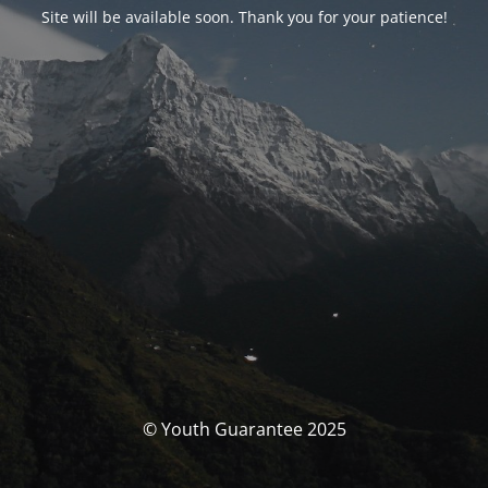
Site will be available soon. Thank you for your patience!
© Youth Guarantee 2025