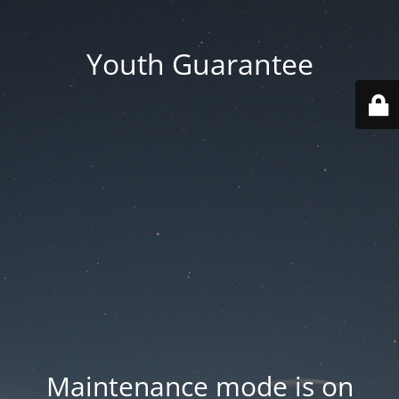
Youth Guarantee
Maintenance mode is on