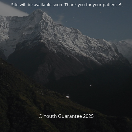
Site will be available soon. Thank you for your patience!
© Youth Guarantee 2025