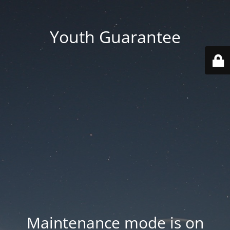
Youth Guarantee
Maintenance mode is on