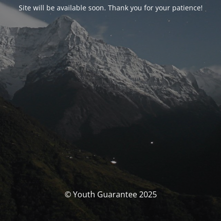
Site will be available soon. Thank you for your patience!
© Youth Guarantee 2025