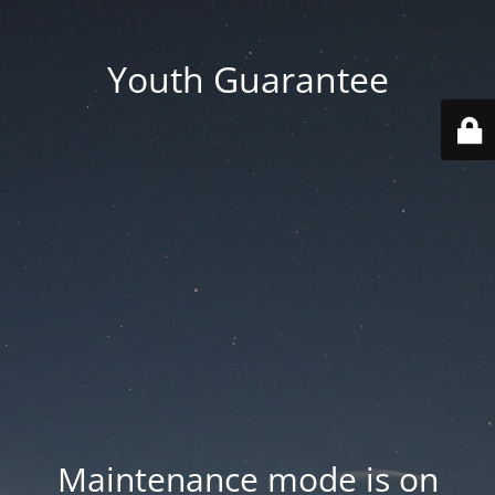
Youth Guarantee
Maintenance mode is on