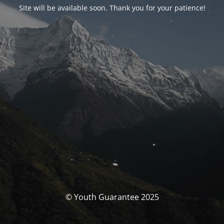
Site will be available soon. Thank you for your patience!
© Youth Guarantee 2025