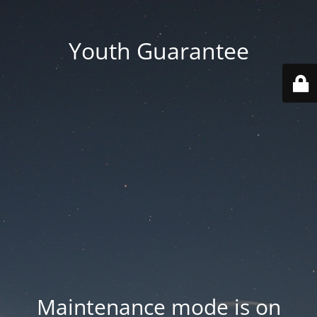
Youth Guarantee
Maintenance mode is on