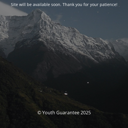
Site will be available soon. Thank you for your patience!
© Youth Guarantee 2025