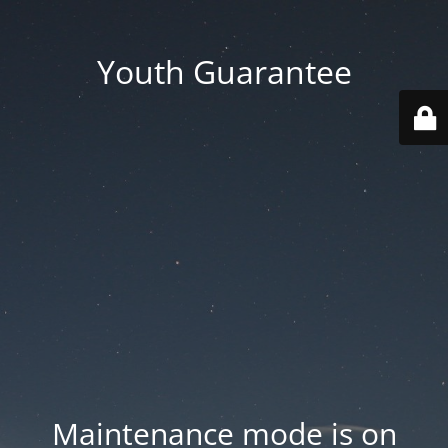
Youth Guarantee
Maintenance mode is on