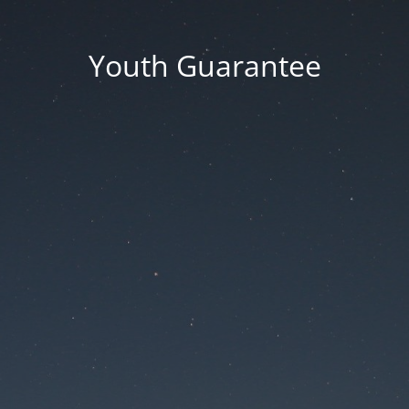
Youth Guarantee