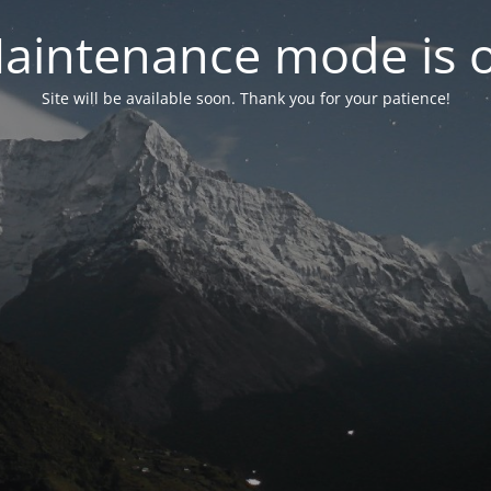
aintenance mode is 
Site will be available soon. Thank you for your patience!