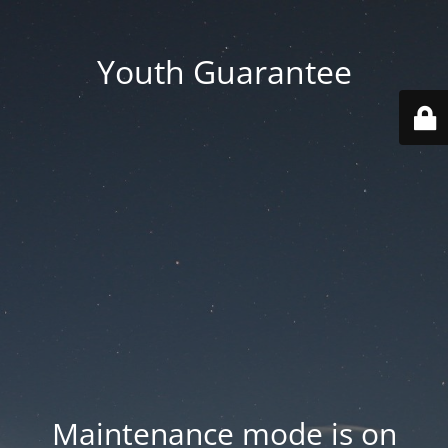
Youth Guarantee
Maintenance mode is on