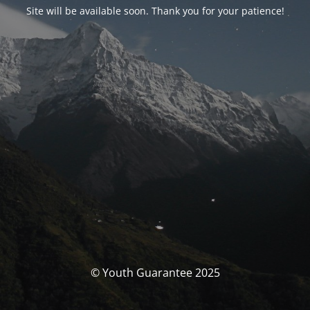
Site will be available soon. Thank you for your patience!
© Youth Guarantee 2025