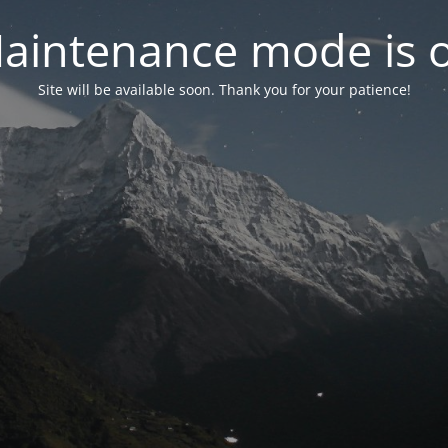
aintenance mode is 
Site will be available soon. Thank you for your patience!