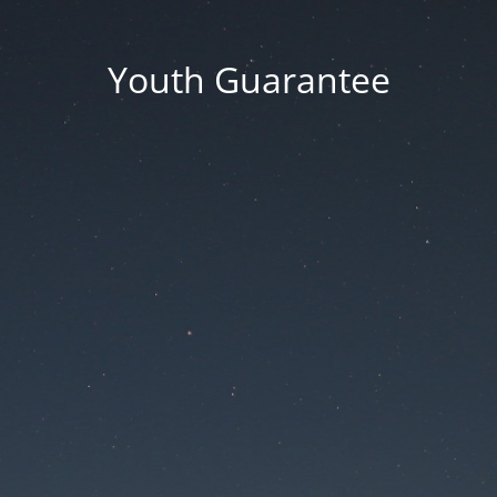
Youth Guarantee