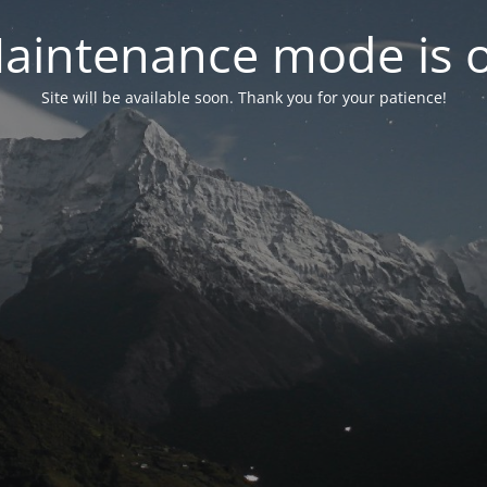
aintenance mode is 
Site will be available soon. Thank you for your patience!