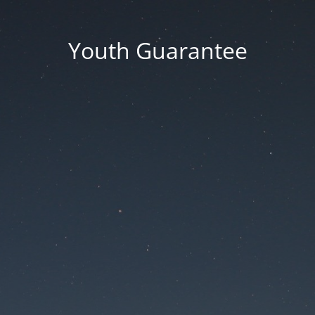
Youth Guarantee