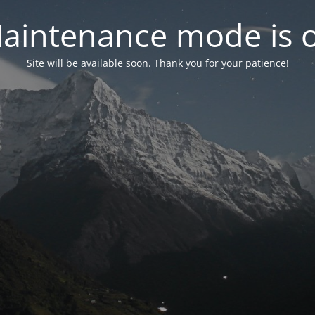
aintenance mode is 
Site will be available soon. Thank you for your patience!