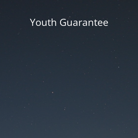
Youth Guarantee