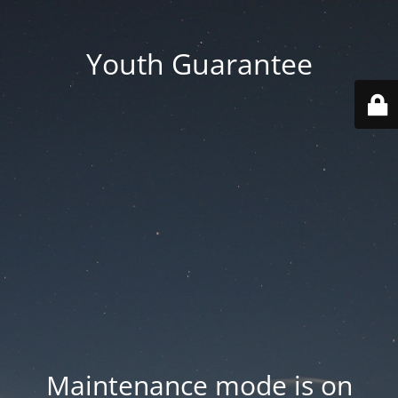
Youth Guarantee
Maintenance mode is on