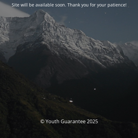
Site will be available soon. Thank you for your patience!
© Youth Guarantee 2025