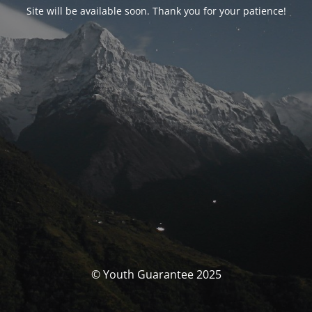
Site will be available soon. Thank you for your patience!
© Youth Guarantee 2025