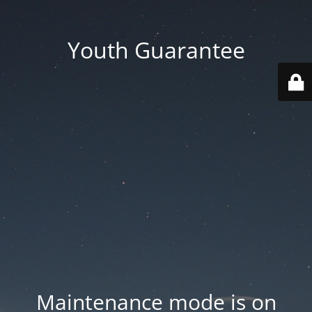
Youth Guarantee
Maintenance mode is on