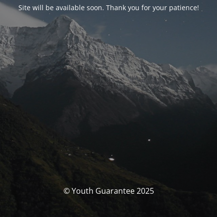
Site will be available soon. Thank you for your patience!
© Youth Guarantee 2025