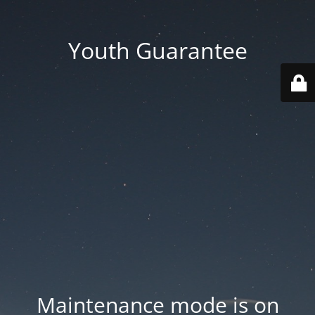
Youth Guarantee
Maintenance mode is on