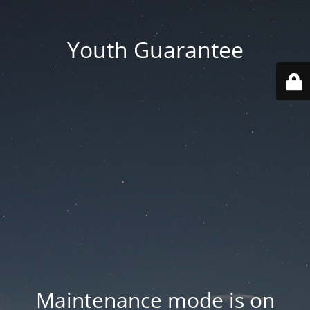
Youth Guarantee
Maintenance mode is on