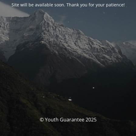
Site will be available soon. Thank you for your patience!
© Youth Guarantee 2025