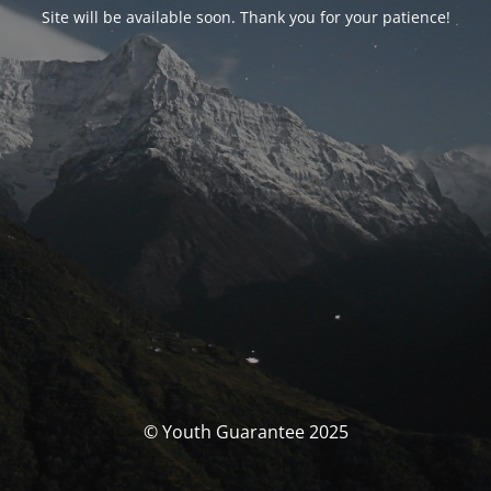
Site will be available soon. Thank you for your patience!
© Youth Guarantee 2025