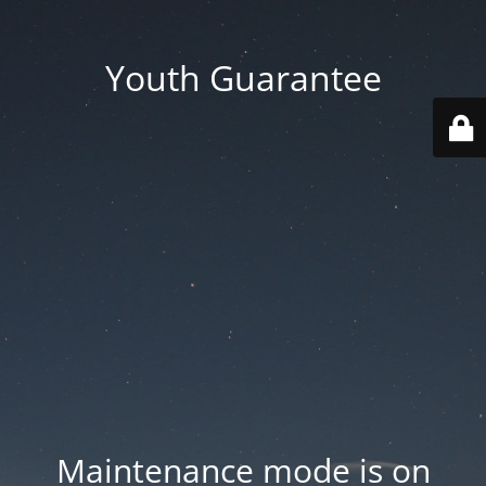
Youth Guarantee
Maintenance mode is on