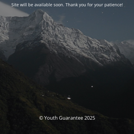
Site will be available soon. Thank you for your patience!
© Youth Guarantee 2025