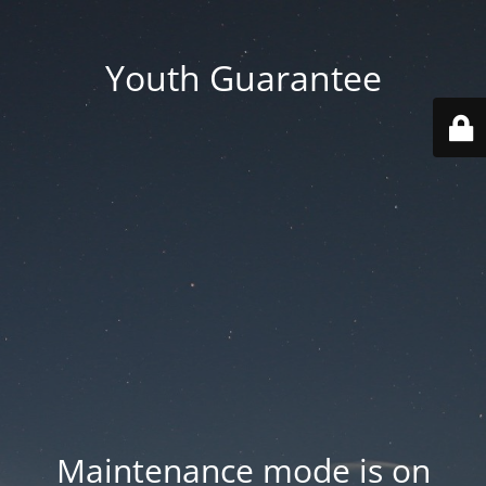
Youth Guarantee
Maintenance mode is on