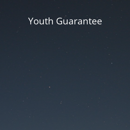
Youth Guarantee