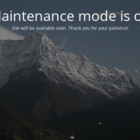
aintenance mode is 
Site will be available soon. Thank you for your patience!