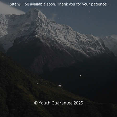
Site will be available soon. Thank you for your patience!
© Youth Guarantee 2025