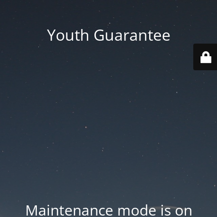
Youth Guarantee
Maintenance mode is on