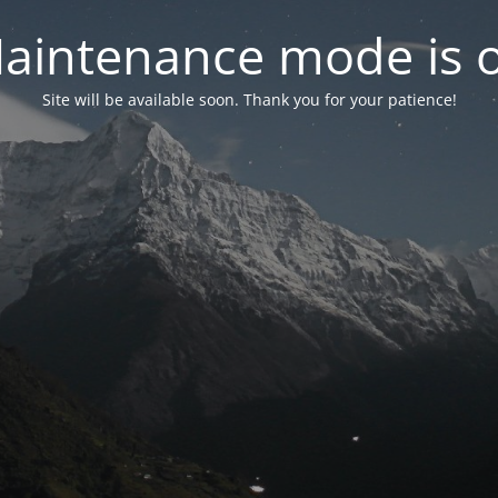
aintenance mode is 
Site will be available soon. Thank you for your patience!