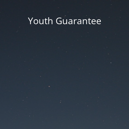
Youth Guarantee