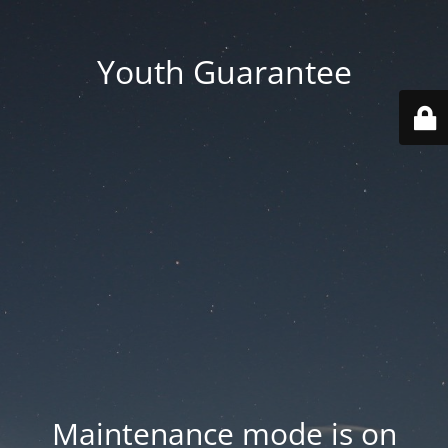
Youth Guarantee
Maintenance mode is on