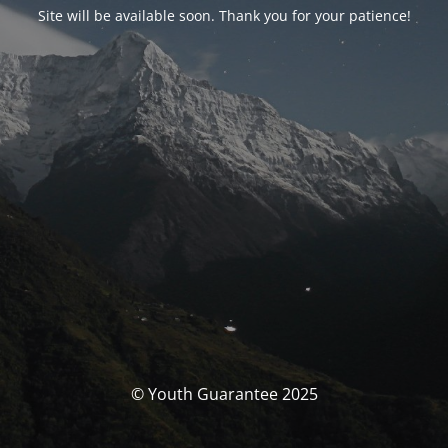
Site will be available soon. Thank you for your patience!
© Youth Guarantee 2025